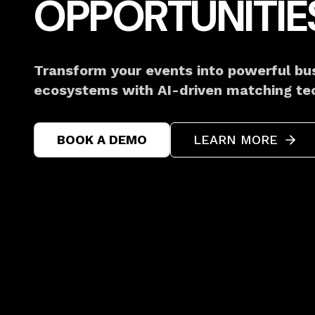
OPPORTUNITIE
Transform your events into powerful bu
ecosystems with AI-driven matching te
BOOK A DEMO
LEARN MORE