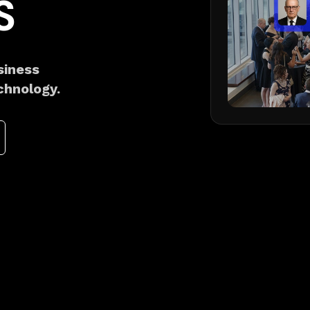
S
siness
chnology.