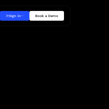
Sign in
Book a Demo