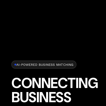
AI-POWERED BUSINESS MATCHING
CONNECTING
BUSINESS