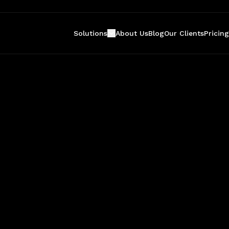
Solutions
About Us
Blog
Our Clients
Pricing